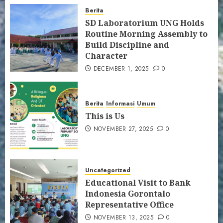
Berita
SD Laboratorium UNG Holds
Routine Morning Assembly to
Build Discipline and
Character
DECEMBER 1, 2025
0
Berita
Informasi
Umum
This is Us
NOVEMBER 27, 2025
0
Uncategorized
Educational Visit to Bank
Indonesia Gorontalo
Representative Office
NOVEMBER 13, 2025
0