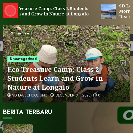
SD Labor
4
Eco Treasure Camp: Class 2 Students
Morning 
Learn and Grow in Nature at Longalo
Disciplin
Cultural Visit to Reksonegoro
Tourism Village: Embracing
2 min read
Gorontalo’s Local Wisdom
5
Uncategorized
SD LAB UNG Students Visit LOKA
MONITOR by Ministry of Technology
Eco Treasure Camp: Class 2
and Communication
Students Learn and Grow in
6
Nature at Longalo
SD LABSCHOOL UNG
DECEMBER 31, 2025
0
PENGUMUMAN HASIL SPMB TAHAP II
BERITA TERBARU
7