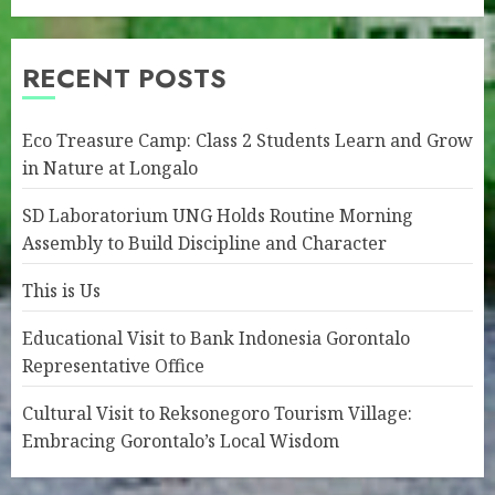
RECENT POSTS
Eco Treasure Camp: Class 2 Students Learn and Grow
in Nature at Longalo
SD Laboratorium UNG Holds Routine Morning
Assembly to Build Discipline and Character
This is Us
Educational Visit to Bank Indonesia Gorontalo
Representative Office
Cultural Visit to Reksonegoro Tourism Village:
Embracing Gorontalo’s Local Wisdom