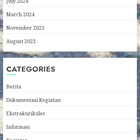
July 2024
March 2024
November 2023
August 2023
CATEGORIES
Berita
Dokumentasi Kegiatan
Ekstrakurikuler
Informasi