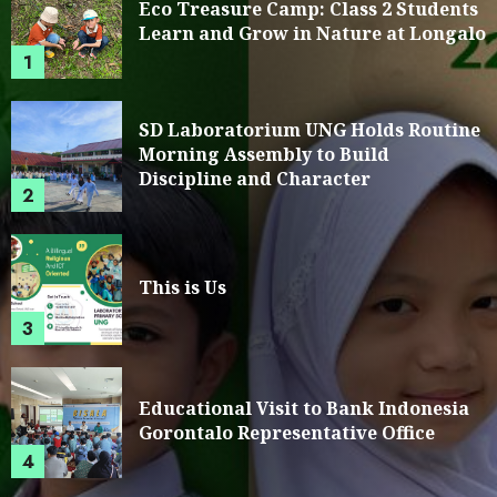
Eco Treasure Camp: Class 2 Students
Learn and Grow in Nature at Longalo
1
SD Laboratorium UNG Holds Routine
Morning Assembly to Build
Discipline and Character
2
This is Us
3
Educational Visit to Bank Indonesia
Gorontalo Representative Office
4