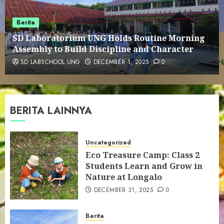
1
Berita
SD Laboratorium UNG Holds Routine
SD Laboratorium UNG Holds Routine Morning
Morning Assembly to Build
Assembly to Build Discipline and Character
Discipline and Character
2
SD LABSCHOOL UNG
DECEMBER 1, 2025
0
This is Us
BERITA LAINNYA
3
Uncategorized
Eco Treasure Camp: Class 2
Educational Visit to Bank Indonesia
Students Learn and Grow in
Gorontalo Representative Office
Nature at Longalo
4
DECEMBER 31, 2025
0
Cultural Visit to Reksonegoro
Berita
Tourism Village: Embracing