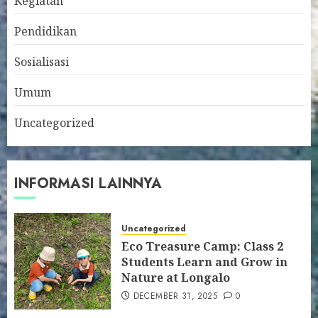
Kegiatan
Pendidikan
Sosialisasi
Umum
Uncategorized
INFORMASI LAINNYA
Uncategorized
Eco Treasure Camp: Class 2
Students Learn and Grow in
Nature at Longalo
DECEMBER 31, 2025
0