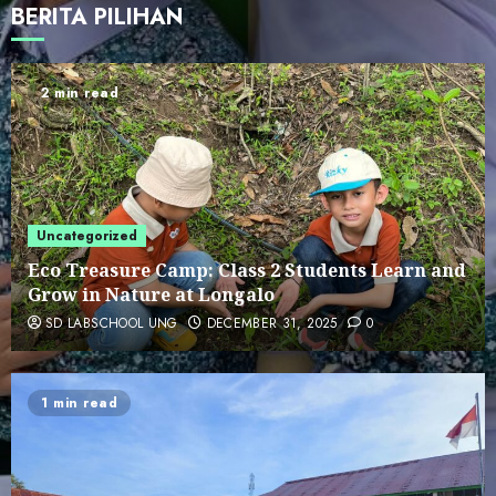
BERITA PILIHAN
Cultural Visit to Reksonegoro
Tourism Village: Embracing
Gorontalo’s Local Wisdom
2 min read
5
SD LAB UNG Students Visit LOKA
MONITOR by Ministry of Technology
and Communication
6
Uncategorized
Eco Treasure Camp: Class 2 Students Learn and
Grow in Nature at Longalo
PENGUMUMAN HASIL SPMB TAHAP II
SD LABSCHOOL UNG
DECEMBER 31, 2025
0
7
1 min read
Eco Treasure Camp: Class 2 Students
Learn and Grow in Nature at Longalo