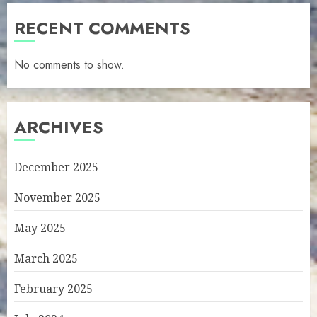
RECENT COMMENTS
No comments to show.
ARCHIVES
December 2025
November 2025
May 2025
March 2025
February 2025