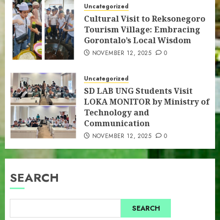
Uncategorized
Cultural Visit to Reksonegoro
Tourism Village: Embracing
Gorontalo’s Local Wisdom
NOVEMBER 12, 2025
0
Uncategorized
SD LAB UNG Students Visit
LOKA MONITOR by Ministry of
Technology and
Communication
NOVEMBER 12, 2025
0
SEARCH
SEARCH