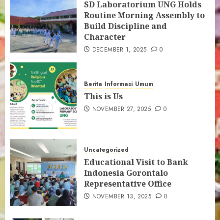
SD Laboratorium UNG Holds
Gorontalo’s Local Wisdom
Routine Morning Assembly to
5
Build Discipline and
Character
SD LAB UNG Students Visit LOKA
DECEMBER 1, 2025
0
MONITOR by Ministry of Technology
and Communication
6
Berita
Informasi
Umum
This is Us
NOVEMBER 27, 2025
0
PENGUMUMAN HASIL SPMB TAHAP II
7
Uncategorized
Educational Visit to Bank
Indonesia Gorontalo
Representative Office
NOVEMBER 13, 2025
0