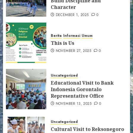
Build Discipline and
Character
DECEMBER 1, 2025
0
Berita
Informasi
Umum
This is Us
NOVEMBER 27, 2025
0
Uncategorized
Educational Visit to Bank
Indonesia Gorontalo
Representative Office
NOVEMBER 13, 2025
0
Uncategorized
Cultural Visit to Reksonegoro