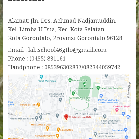
Alamat: Jln. Drs. Achmad Nadjamuddin.
Kel. Limba U Dua, Kec. Kota Selatan.
Kota Gorontalo, Provinsi Gorontalo 96128
Email : lab.school46gtlo@gmail.com
Phone : (0435) 831161
Handphone : 085396302837/082344059742