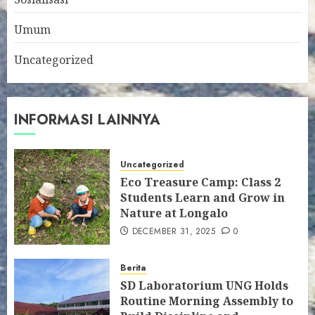
Umum
Uncategorized
INFORMASI LAINNYA
Uncategorized
Eco Treasure Camp: Class 2
Students Learn and Grow in
Nature at Longalo
DECEMBER 31, 2025
0
Berita
SD Laboratorium UNG Holds
Routine Morning Assembly to