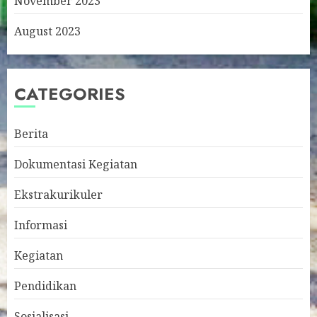
November 2023
August 2023
CATEGORIES
Berita
Dokumentasi Kegiatan
Ekstrakurikuler
Informasi
Kegiatan
Pendidikan
Sosialisasi