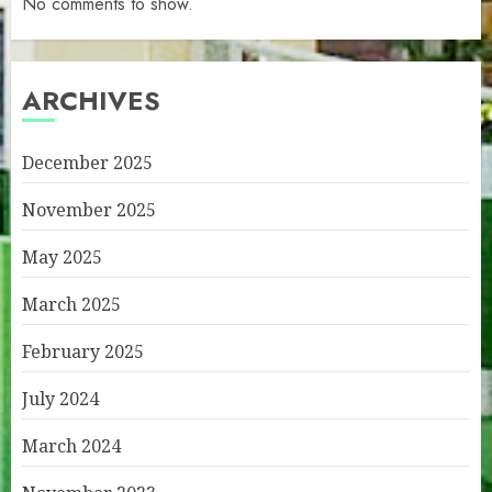
No comments to show.
ARCHIVES
December 2025
November 2025
May 2025
March 2025
February 2025
July 2024
March 2024