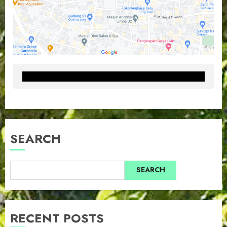
SEARCH
SEARCH
RECENT POSTS