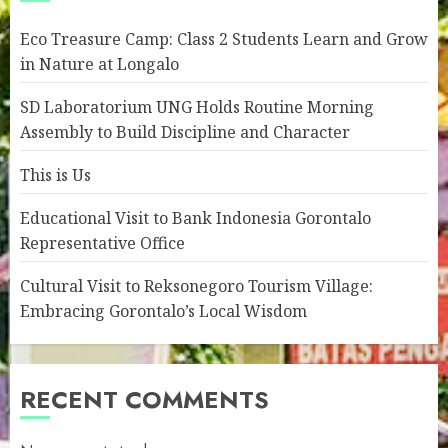
Eco Treasure Camp: Class 2 Students Learn and Grow
in Nature at Longalo
SD Laboratorium UNG Holds Routine Morning
Assembly to Build Discipline and Character
This is Us
Educational Visit to Bank Indonesia Gorontalo
Representative Office
Cultural Visit to Reksonegoro Tourism Village:
Embracing Gorontalo’s Local Wisdom
RECENT COMMENTS