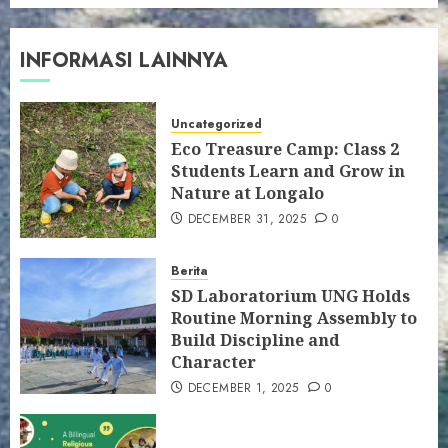
INFORMASI LAINNYA
Uncategorized
Eco Treasure Camp: Class 2
Students Learn and Grow in
Nature at Longalo
DECEMBER 31, 2025
0
Berita
SD Laboratorium UNG Holds
Routine Morning Assembly to
Build Discipline and
Character
DECEMBER 1, 2025
0