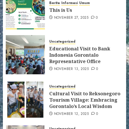
Berita
Informasi
Umum
This is Us
NOVEMBER 27, 2025
0
Uncategorized
Educational Visit to Bank
Indonesia Gorontalo
Representative Office
NOVEMBER 13, 2025
0
Uncategorized
Cultural Visit to Reksonegoro
Tourism Village: Embracing
Gorontalo’s Local Wisdom
NOVEMBER 12, 2025
0
Uncategorized