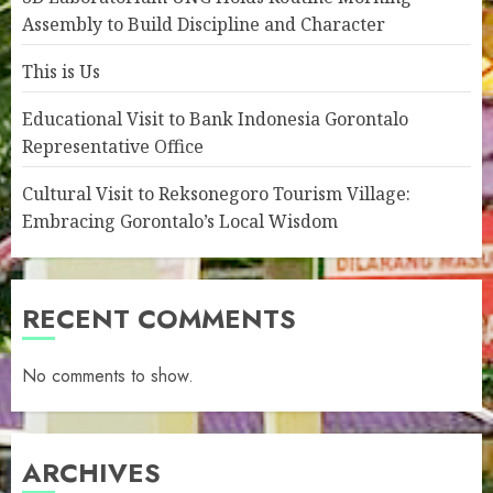
Assembly to Build Discipline and Character
This is Us
Educational Visit to Bank Indonesia Gorontalo
Representative Office
Cultural Visit to Reksonegoro Tourism Village:
Embracing Gorontalo’s Local Wisdom
RECENT COMMENTS
No comments to show.
ARCHIVES