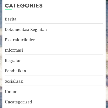
CATEGORIES
Berita
Dokumentasi Kegiatan
Ekstrakurikuler
Informasi
Kegiatan
Pendidikan
Sosialisasi
Umum
Uncategorized