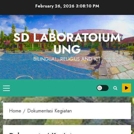
Skip
February 26, 2026
3:08:10 PM
to
content
SD LABORATOIUM
UNG
BILINGUAL, RELIGIUS AND ICT
Primary
Menu
Home
Dokumentasi Kegiatan