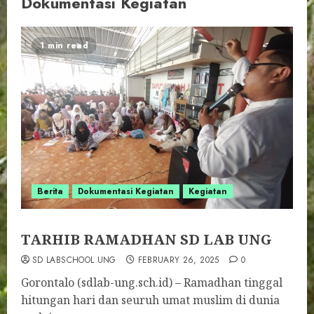
Dokumentasi Kegiatan
1 min read
Berita
Dokumentasi Kegiatan
Kegiatan
TARHIB RAMADHAN SD LAB UNG
SD LABSCHOOL UNG
FEBRUARY 26, 2025
0
Gorontalo (sdlab-ung.sch.id) – Ramadhan tinggal
hitungan hari dan seuruh umat muslim di dunia