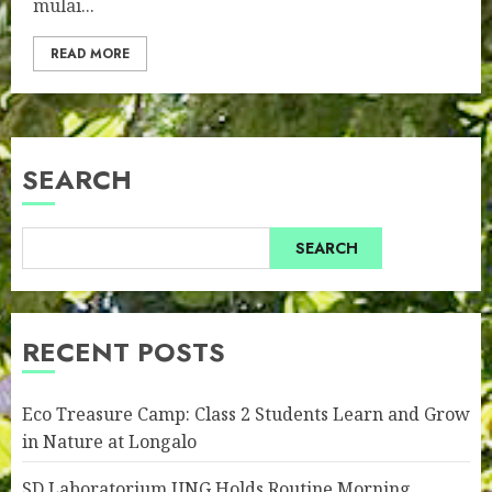
mulai...
READ MORE
SEARCH
SEARCH
RECENT POSTS
Eco Treasure Camp: Class 2 Students Learn and Grow
in Nature at Longalo
SD Laboratorium UNG Holds Routine Morning