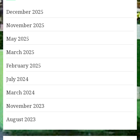
December 2025
November 2025
May 2025
March 2025
February 2025
July 2024
March 2024
November 2023
August 2023