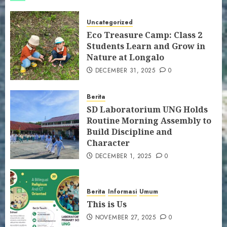
Uncategorized
Eco Treasure Camp: Class 2
Students Learn and Grow in
Nature at Longalo
DECEMBER 31, 2025
0
Berita
SD Laboratorium UNG Holds
Routine Morning Assembly to
Build Discipline and
Character
DECEMBER 1, 2025
0
Berita
Informasi
Umum
This is Us
NOVEMBER 27, 2025
0