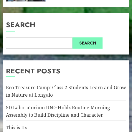
SEARCH
SEARCH
RECENT POSTS
Eco Treasure Camp: Class 2 Students Learn and Grow
in Nature at Longalo
SD Laboratorium UNG Holds Routine Morning
Assembly to Build Discipline and Character
This is Us