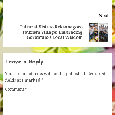
pos
Next
Cultural Visit to Reksonegoro
Next
Tourism Village: Embracing
post:
Gorontalo’s Local Wisdom
Leave a Reply
Your email address will not be published.
Required
fields are marked
*
Comment
*