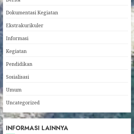
Dokumentasi Kegiatan
Ekstrakurikuler
Informasi
Kegiatan
Pendidikan
Sosialisasi
Umum
Uncategorized
INFORMASI LAINNYA