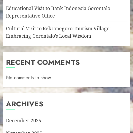
Educational Visit to Bank Indonesia Gorontalo
Representative Office
Cultural Visit to Reksonegoro Tourism Village:
Embracing Gorontalo’s Local Wisdom
RECENT COMMENTS
No comments to show.
ARCHIVES
December 2025