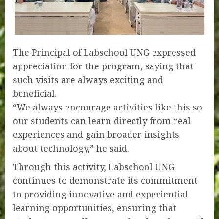
The Principal of Labschool UNG expressed
appreciation for the program, saying that
such visits are always exciting and
beneficial.
“We always encourage activities like this so
our students can learn directly from real
experiences and gain broader insights
about technology,” he said.
Through this activity, Labschool UNG
continues to demonstrate its commitment
to providing innovative and experiential
learning opportunities, ensuring that