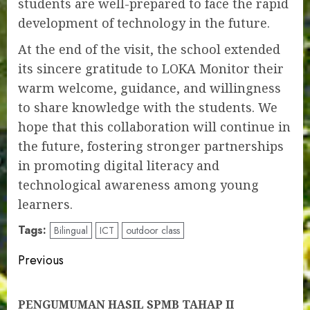
students are well-prepared to face the rapid
development of technology in the future.
At the end of the visit, the school extended
its sincere gratitude to LOKA Monitor their
warm welcome, guidance, and willingness
to share knowledge with the students. We
hope that this collaboration will continue in
the future, fostering stronger partnerships
in promoting digital literacy and
technological awareness among young
learners.
Tags:
Bilingual
ICT
outdoor class
Post
Previous
navigation
Pre
PENGUMUMAN HASIL SPMB TAHAP II