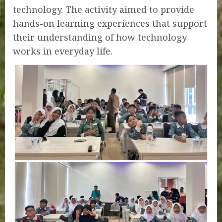
technology. The activity aimed to provide
hands-on learning experiences that support
their understanding of how technology
works in everyday life.