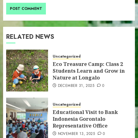
RELATED NEWS
Uncategorized
Eco Treasure Camp: Class 2
Students Learn and Grow in
Nature at Longalo
DECEMBER 31, 2025
0
Uncategorized
Educational Visit to Bank
Indonesia Gorontalo
Representative Office
NOVEMBER 13, 2025
0