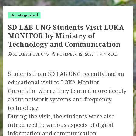
Uncategorized
SD LAB UNG Students Visit LOKA
MONITOR by Ministry of
Technology and Communication
SD LABSCHOOL UNG
NOVEMBER 12, 2025
1 MIN READ
Students from SD LAB UNG recently had an
educational visit to LOKA Monitor
Gorontalo, where they learned more deeply
about network systems and frequency
technology.
During the visit, the students were also
introduced to various aspects of digital
information and communication