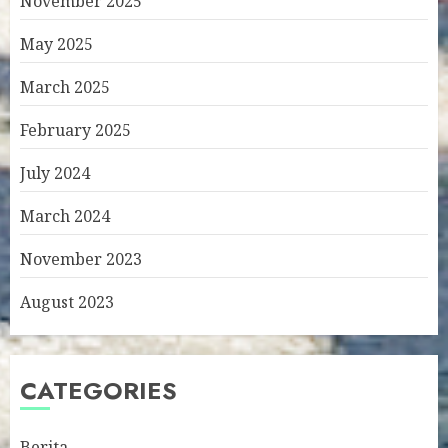
November 2025
May 2025
March 2025
February 2025
July 2024
March 2024
November 2023
August 2023
CATEGORIES
Berita