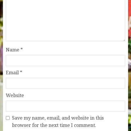
Name
*
Email
*
Website
Save my name, email, and website in this
browser for the next time I comment.