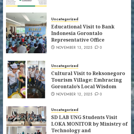
Uncategorized
Educational Visit to Bank
Indonesia Gorontalo
Representative Office
NOVEMBER 13, 2025
0
Uncategorized
Cultural Visit to Reksonegoro
Tourism Village: Embracing
Gorontalo’s Local Wisdom
NOVEMBER 12, 2025
0
Uncategorized
SD LAB UNG Students Visit
LOKA MONITOR by Ministry of
Technology and