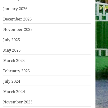
January 2026
December 2025
November 2025
July 2025
May 2025
March 2025
February 2025
July 2024
March 2024
November 2023