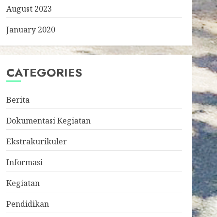
August 2023
January 2020
CATEGORIES
Berita
Dokumentasi Kegiatan
Ekstrakurikuler
Informasi
Kegiatan
Pendidikan