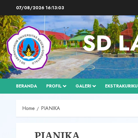
Skip
07/08/2026
16:13:05
to
content
SD L
BERANDA
PROFIL
GALERI
EKSTRAKURIKU
Home
PIANIKA
PIANIKA