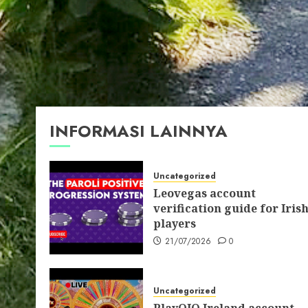
INFORMASI LAINNYA
Uncategorized
Leovegas account
verification guide for Iris
players
21/07/2026
0
Uncategorized