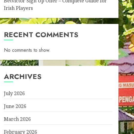
Betvictor Sign Up Offer – Complete Guide for
Irish Players
RECENT COMMENTS
No comments to show.
ARCHIVES
July 2026
June 2026
March 2026
February 2026