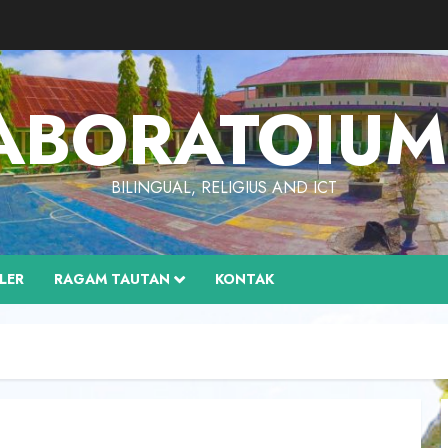
ABORATOIU
BILINGUAL, RELIGIUS AND ICT
LER
RAGAM TAUTAN
KONTAK