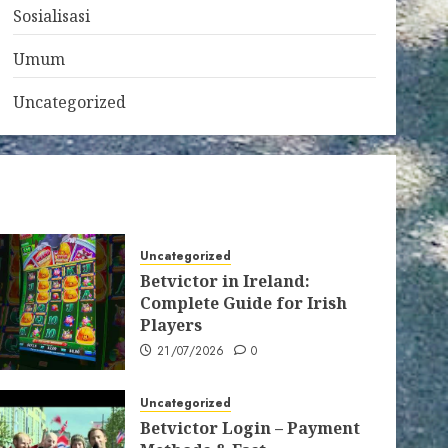
Sosialisasi
Umum
Uncategorized
Uncategorized
Betvictor in Ireland:
Complete Guide for Irish
Players
21/07/2026
0
Uncategorized
Betvictor Login – Payment