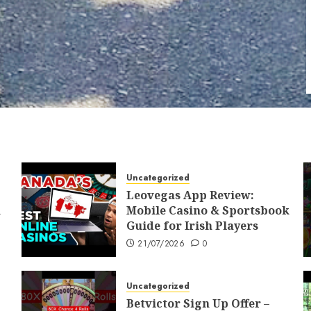
Uncategorized
Leovegas App Review:
h
Mobile Casino & Sportsbook
Guide for Irish Players
21/07/2026
0
Uncategorized
Betvictor Sign Up Offer –