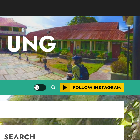
M UNG
FOLLOW INSTAGRAM
SEARCH