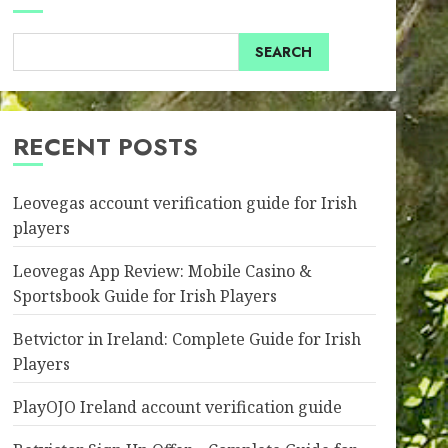
SEARCH
RECENT POSTS
Leovegas account verification guide for Irish
players
Leovegas App Review: Mobile Casino &
Sportsbook Guide for Irish Players
Betvictor in Ireland: Complete Guide for Irish
Players
PlayOJO Ireland account verification guide