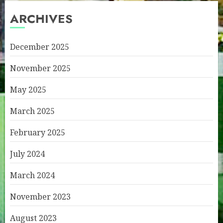
ARCHIVES
December 2025
November 2025
May 2025
March 2025
February 2025
July 2024
March 2024
November 2023
August 2023