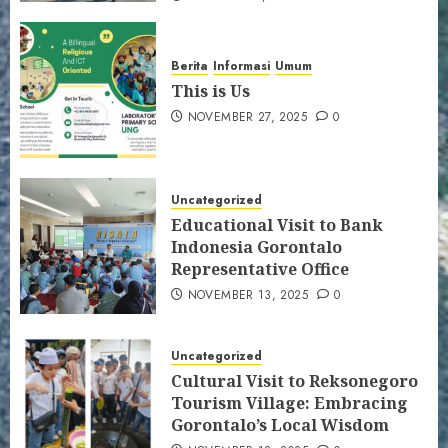
Berita
Informasi
Umum
This is Us
NOVEMBER 27, 2025
0
Uncategorized
Educational Visit to Bank
Indonesia Gorontalo
Representative Office
NOVEMBER 13, 2025
0
Uncategorized
Cultural Visit to Reksonegoro
Tourism Village: Embracing
Gorontalo’s Local Wisdom