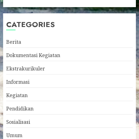
CATEGORIES
Berita
Dokumentasi Kegiatan
Ekstrakurikuler
Informasi
Kegiatan
Pendidikan
Sosialisasi
Umum