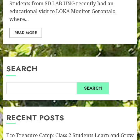
Students from SD LAB UNG recently had an
educational visit to LOKA Monitor Gorontalo,
where...
READ MORE
SEARCH
SEARCH
RECENT POSTS
Eco Treasure Camp: Class 2 Students Learn and Grow