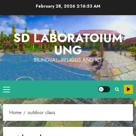
Skip
February 28, 2026
2:16:53 AM
to
content
SD LABORATOIUM
UNG
BILINGUAL, RELIGIUS AND ICT
Primary
Menu
Home
outdoor class